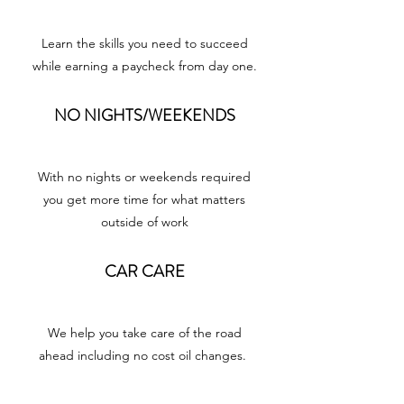
Learn the skills you need to succeed
while earning a paycheck from day one.
NO NIGHTS/WEEKENDS
With no nights or weekends required
you get more time for what matters
outside of work
CAR CARE
We help you take care of the road
ahead including no cost oil changes.