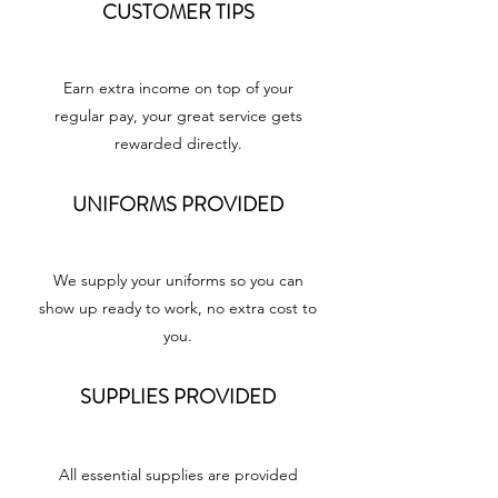
CUSTOMER TIPS
Earn extra income on top of your
regular pay, your great service gets
rewarded directly.
UNIFORMS PROVIDED
We supply your uniforms so you can
show up ready to work, no extra cost to
you.
SUPPLIES PROVIDED
All essential supplies are provided