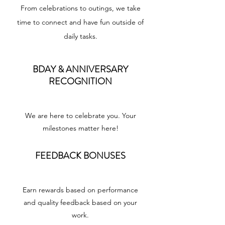
From celebrations to outings, we take
time to connect and have fun outside of
daily tasks.
BDAY & ANNIVERSARY
RECOGNITION
We are here to celebrate you. Your
milestones matter here!
FEEDBACK BONUSES
Earn rewards based on performance
and quality feedback based on your
work.