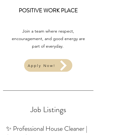
POSITIVE WORK PLACE
Join a team where respect,
encouragement, and good energy are
part of everyday.
Apply Now!
Job Listings
✨ Professional House Cleaner |