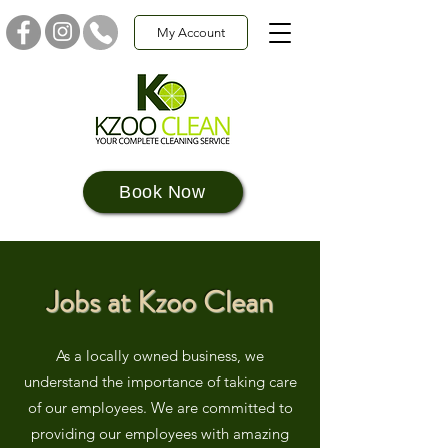
My Account
Book Now
Jobs at Kzoo Clean
As a locally owned business, we
understand the importance of taking care
of our employees. We are committed to
providing our employees with amazing