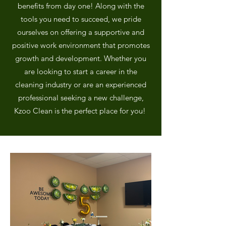
benefits from day one! Along with the
tools you need to succeed, we pride
ourselves on offering a supportive and
positive work environment that promotes
growth and development.​​​ Whether you
are looking to start a career in the
cleaning industry or are an experienced
professional seeking a new challenge,
Kzoo Clean is the perfect place for you!