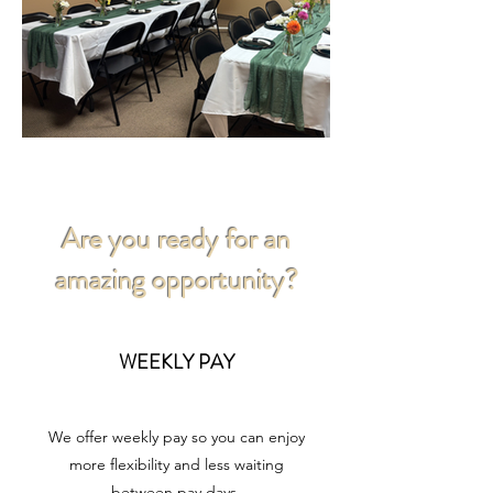
Are you ready for an
amazing opportunity?
WEEKLY PAY
We offer weekly pay so you can enjoy
more flexibility and less waiting
between pay days.