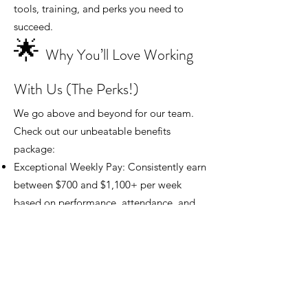
tools, training, and perks you need to
succeed.
🌟
Why You’ll Love Working
With Us (The Perks!)
We go above and beyond for our team.
Check out our unbeatable benefits
package:
Exceptional Weekly Pay: Consistently earn
between $700 and $1,100+ per week
based on performance, attendance, and
reliability.
The Perfect Schedule: Monday–Friday,
day shift only. NO nights and NO
weekends, ever!
Immediate PTO: Start earning Paid Time