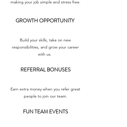
making your job simple and stress free.
GROWTH OPPORTUNITY
Build your skills, take on new
responsibilities, and grow your career
with us.
REFERRAL BONUSES
Earn extra money when you refer great
people to join our team.
FUN TEAM EVENTS