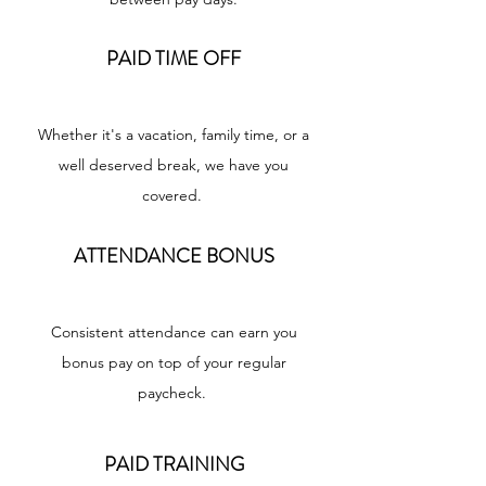
PAID TIME OFF
Whether it's a vacation, family time, or a
well deserved break, we have you
covered.
ATTENDANCE BONUS
Consistent attendance can earn you
bonus pay on top of your regular
paycheck.
PAID TRAINING