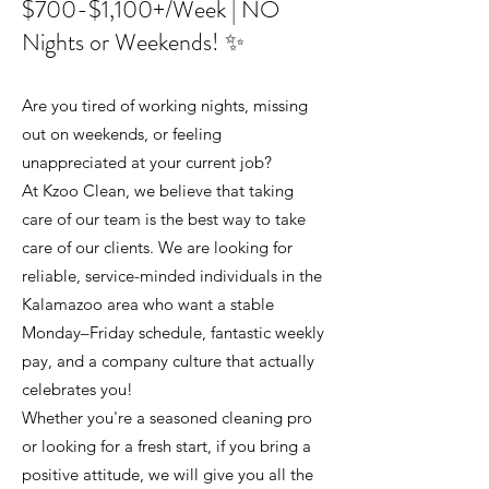
$700-$1,100+/Week | NO
Nights or Weekends! ✨
Are you tired of working nights, missing
out on weekends, or feeling
unappreciated at your current job?
At Kzoo Clean, we believe that taking
care of our team is the best way to take
care of our clients. We are looking for
reliable, service-minded individuals in the
Kalamazoo area who want a stable
Monday–Friday schedule, fantastic weekly
pay, and a company culture that actually
celebrates you!
Whether you're a seasoned cleaning pro
or looking for a fresh start, if you bring a
positive attitude, we will give you all the