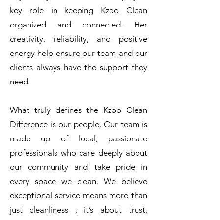
key role in keeping Kzoo Clean
organized and connected. Her
creativity, reliability, and positive
energy help ensure our team and our
clients always have the support they
need.
What truly defines the Kzoo Clean
Difference is our people. Our team is
made up of local, passionate
professionals who care deeply about
our community and take pride in
every space we clean. We believe
exceptional service means more than
just cleanliness , it’s about trust,