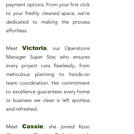
payment options. From your first click
to your freshly cleaned space, we’re
dedicated to making the process
effortless.
Victoria
Meet
, our Operations
Manager Super Star, who ensures
every project runs flawlessly, from
meticulous planning to hands-on
team coordination. Her commitment
to excellence guarantees every home
or business we clean is left spotless
and refreshed.
Cassie
Meet
, she joined Kzoo