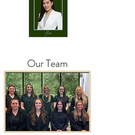
Our Team