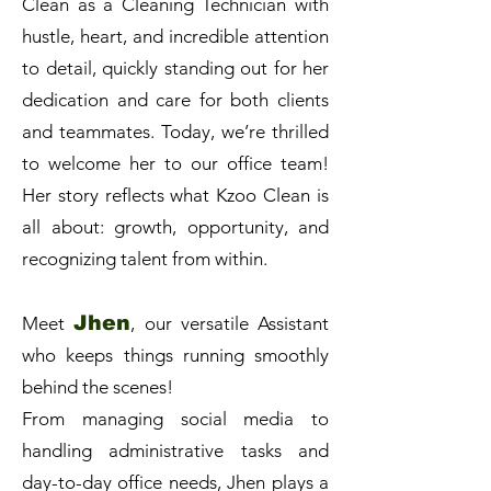
Clean as a Cleaning Technician with
hustle, heart, and incredible attention
to detail, quickly standing out for her
dedication and care for both clients
and teammates. Today, we’re thrilled
to welcome her to our office team!
Her story reflects what Kzoo Clean is
all about: growth, opportunity, and
recognizing talent from within.
Jhen
Meet
, our versatile Assistant
who keeps things running smoothly
behind the scenes!
From managing social media to
handling administrative tasks and
day-to-day office needs, Jhen plays a