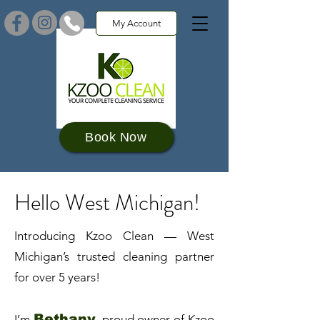
My Account
Book Now
Hello West Michigan!
Introducing Kzoo Clean — West
Michigan’s trusted cleaning partner
for over 5 years!​
Bethany
I’m
, proud owner of Kzoo