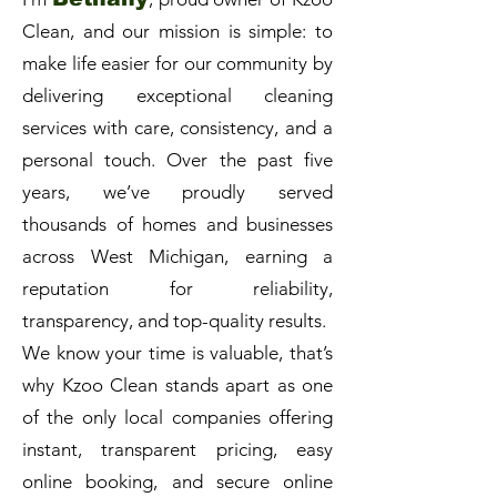
Clean, and our mission is simple: to
make life easier for our community by
delivering exceptional cleaning
services with care, consistency, and a
personal touch. Over the past five
years, we’ve proudly served
thousands of homes and businesses
across West Michigan, earning a
reputation for reliability,
transparency, and top-quality results.
We know your time is valuable, that’s
why Kzoo Clean stands apart as one
of the only local companies offering
instant, transparent pricing, easy
online booking, and secure online