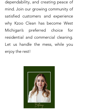
dependability, and creating peace of
mind.
Join our growing community of
satisfied customers and experience
why Kzoo Clean has become West
Michigan’s preferred choice for
residential and commercial cleaning.
Let us handle the mess, while you
enjoy the rest!